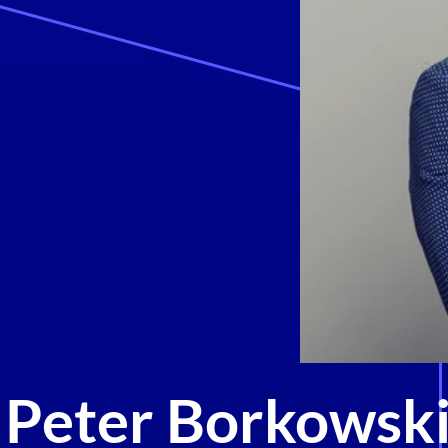
Peter Borkowsk