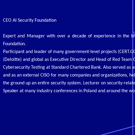
CEO AI Security Foundation
Expert and Manager with over a decade of experience in the broa
Foundation.
Participant and leader of many government-level projects (CERT.GO
(Deloitte) and global as Executive Director and Head of Red Team
Cybersecurity Testing at Standard Chartered Bank. Also served as a
and as an external CISO for many companies and organizations, hel
the ground up an entire security system. Lecturer on security-relate
Speaker at many industry conferences
in Poland and around the wo