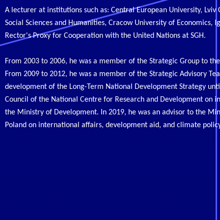
A lecturer at institutions such as: Central European University, Lvi
Social Sciences and Humanities, Cracow University of Economics, Ig
Rector's Proxy for Cooperation with the United Nations at SGH.
From 2003 to 2006, he was a member of the Strategic Group to the 
From 2009 to 2012, he was a member of the Strategic Advisory Team
development of the Long-Term National Development Strategy until
Council of the National Centre for Research and Development on i
the Ministry of Development. In 2019, he was an advisor to the Mi
Poland on international affairs, development aid, and climate polic