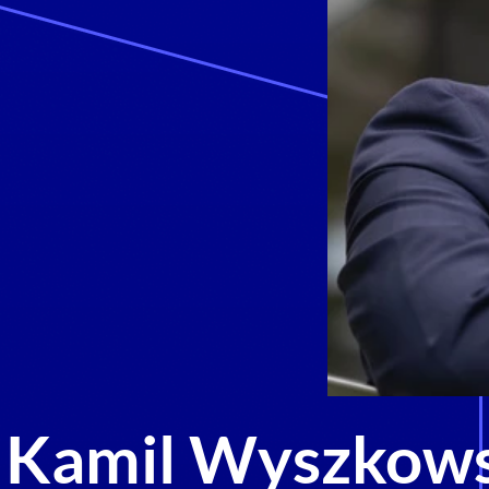
Kamil Wyszkows