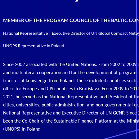
MEMBER OF THE PROGRAM COUNCIL OF THE BALTIC CO
National Representative | Executive Director of UN Global Compact Net
UNOPS Representative in Poland
Since 2002 associated with the United Nations. From 2002 to 2009
and multilateral cooperation and for the development of program
transfer of knowledge from Poland. These included countries such 
office for Europe and CIS countries in Bratislava. From 2009 to 2
2021, he served as the National Representative and President of 
cities, universities, public administration, and non-governmental o
National Representative and Executive Director of UN GCNP. Since 
been the Co-Chair of the Sustainable Finance Platform at the Minist
(UNOPS) in Poland.